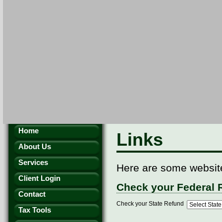
Home
Links
About Us
Services
Here are some websites
Client Login
Check your Federal 
Contact
Check your State Refund
Tax Tools