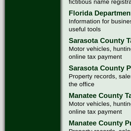
fictitious name registr
Florida Departmen
Information for busine
useful tools
Sarasota County T
Motor vehicles, huntin
online tax payment
Sarasota County P
Property records, sale
the office
Manatee County Ta
Motor vehicles, huntin
online tax payment
Manatee County Pr