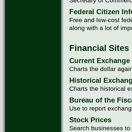
Secretary of Commerc
Federal Citizen In
Free and low-cost fede
along with a lot of im
Financial Sites
Current Exchange
Charts the dollar agai
Historical Exchan
Charts the historical 
Bureau of the Fisc
Use to report exchang
Stock Prices
Search businesses to f