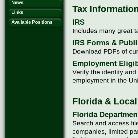
News
Tax Information
Links
IRS
Available Positions
Includes many great t
IRS Forms & Publi
Download PDFs of cur
Employment Eligibi
Verify the identity an
employment in the Uni
Florida & Loca
Florida Department
Search and access filed
companies, limited par