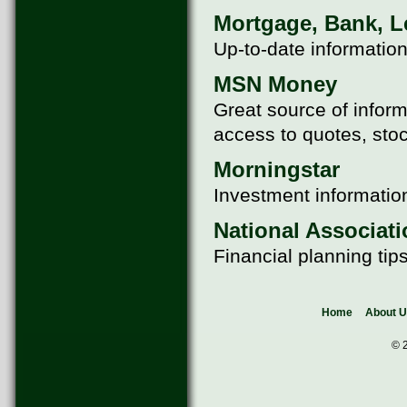
Mortgage, Bank, Le
Up-to-date information
MSN Money
Great source of inform
access to quotes, sto
Morningstar
Investment information
National Associati
Financial planning tip
Home
About 
© 