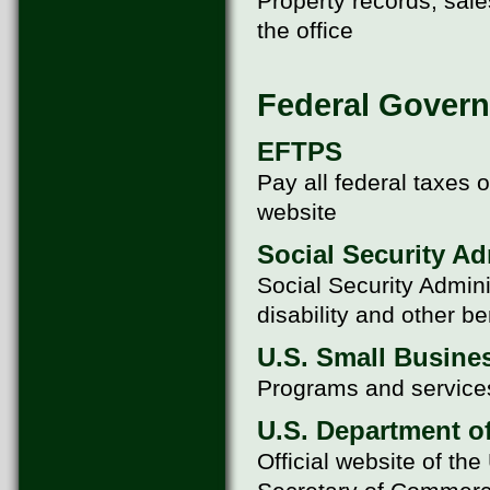
Property records, sale
the office
Federal Govern
EFTPS
Pay all federal taxes
website
Social Security Ad
Social Security Admini
disability and other be
U.S. Small Busine
Programs and services
U.S. Department 
Official website of t